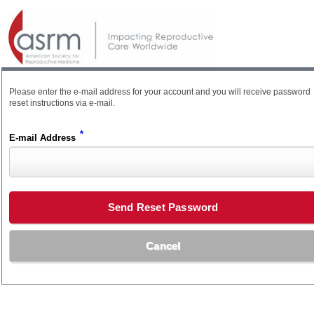
Please enter the e-mail address for your account and you will receive password
reset instructions via e-mail.
*
E-mail Address