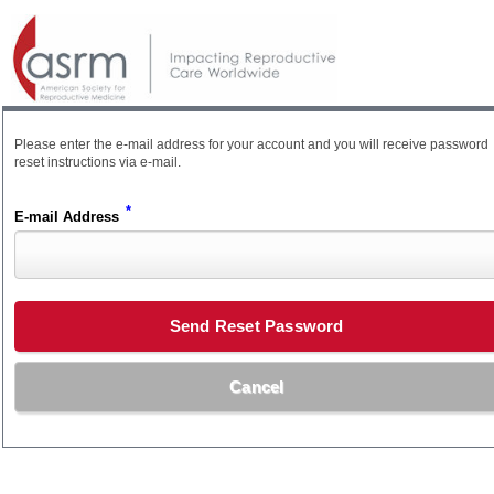
Please enter the e-mail address for your account and you will receive password
reset instructions via e-mail.
*
E-mail Address