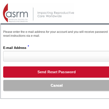
Please enter the e-mail address for your account and you will receive password
reset instructions via e-mail.
*
E-mail Address