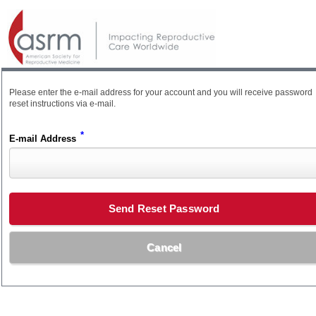
Please enter the e-mail address for your account and you will receive password
reset instructions via e-mail.
*
E-mail Address