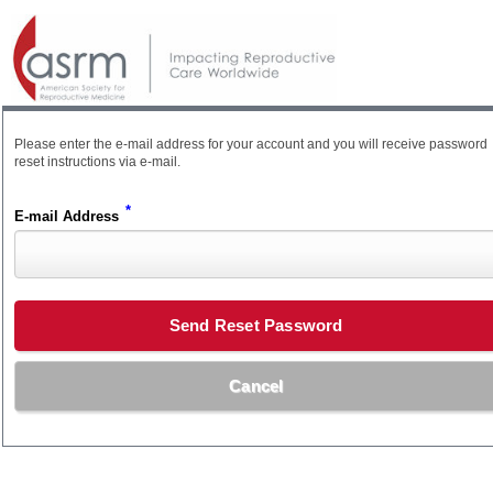
Please enter the e-mail address for your account and you will receive password
reset instructions via e-mail.
*
E-mail Address