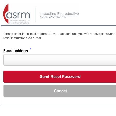
Please enter the e-mail address for your account and you will receive password
reset instructions via e-mail.
*
E-mail Address