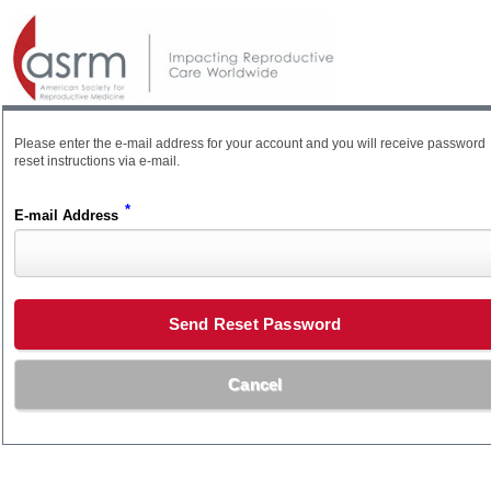
Please enter the e-mail address for your account and you will receive password
reset instructions via e-mail.
*
E-mail Address