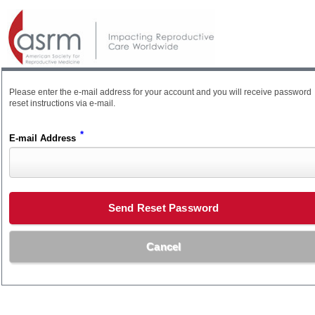
Please enter the e-mail address for your account and you will receive password
reset instructions via e-mail.
*
E-mail Address