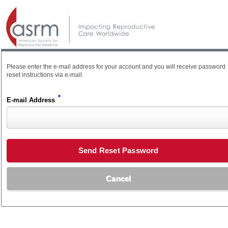
Please enter the e-mail address for your account and you will receive password
reset instructions via e-mail.
*
E-mail Address