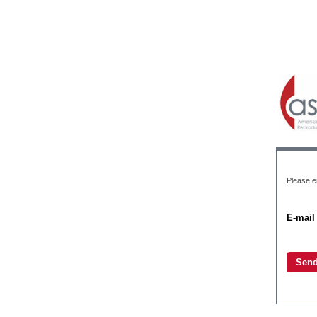
Please en
E-mail