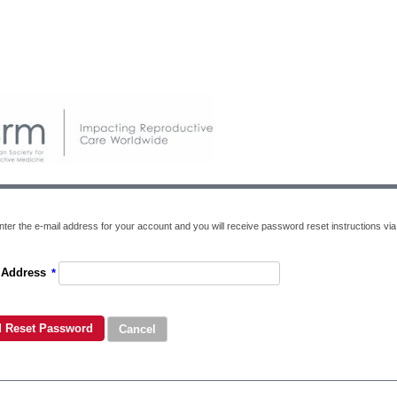
ter the e-mail address for your account and you will receive password reset instructions via 
 Address
*