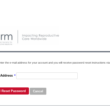
ter the e-mail address for your account and you will receive password reset instructions via 
 Address
*