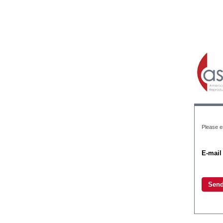
Please en
E-mail