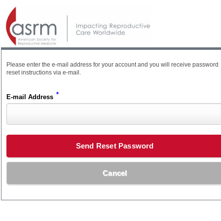
Please enter the e-mail address for your account and you will receive password
reset instructions via e-mail.
*
E-mail Address