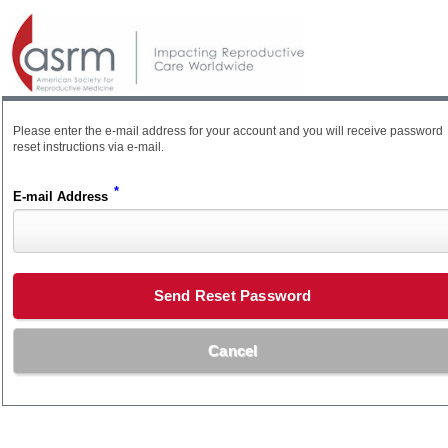
Please enter the e-mail address for your account and you will receive password
reset instructions via e-mail.
*
E-mail Address