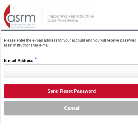
Please enter the e-mail address for your account and you will receive password
reset instructions via e-mail.
*
E-mail Address