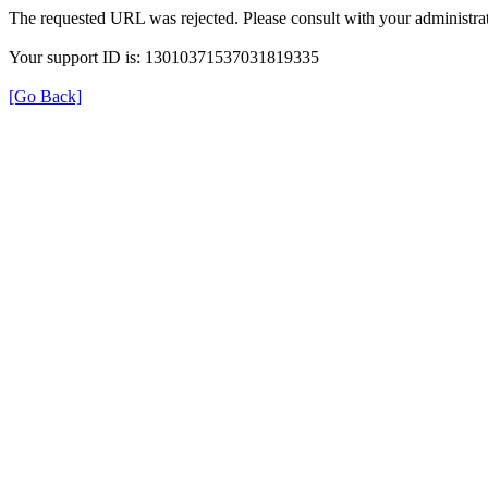
The requested URL was rejected. Please consult with your administrat
Your support ID is: 13010371537031819335
[Go Back]